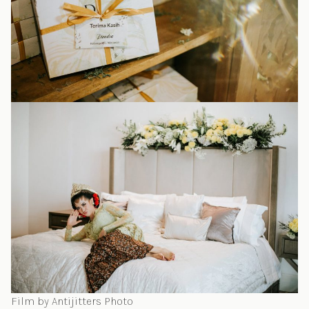
Film by Antijitters Photo