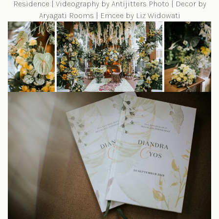
Residence | Videography by
Antijitters Photo
| Decor by
Aryagati Rooms
| Emcee by
Liz Widowati