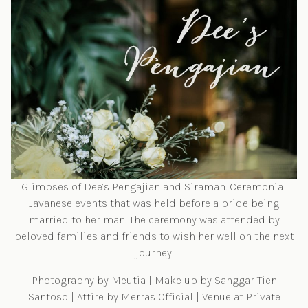
Glimpses of Dee’s Pengajian and Siraman. Ceremonial
Javanese events that was held before a bride being
married to her man. The ceremony was attended by
beloved families and friends to wish her well on the next
journey.
Photography by
Meutia
| Make up by
Sanggar Tien
Santoso
| Attire by
Merras Official
| Venue at Private