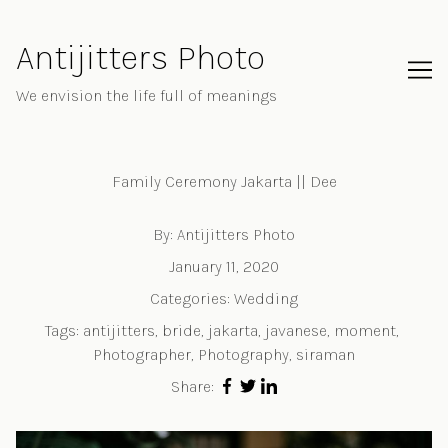
Skip
to
Antijitters Photo
Content
We envision the life full of meanings
Family Ceremony Jakarta || Dee
By:
Antijitters Photo
January 11, 2020
Categories:
Wedding
Tags:
antijitters
,
bride
,
jakarta
,
javanese
,
moment
,
Photographer
,
Photography
,
siraman
Share: