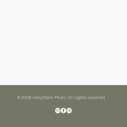
© 2026 Antijitters Photo. All rights reserved.