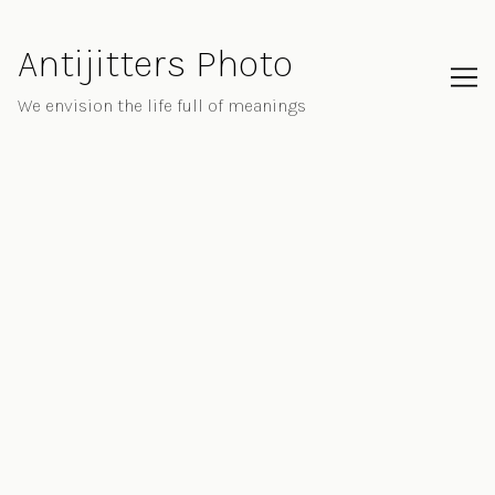
Skip
to
Antijitters Photo
Content
We envision the life full of meanings