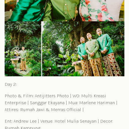
Day 2:
Photo & Film: Antijitters Photo | WO: Multi Kreasi
Enterprise | Sanggar Ekayana | Mua: Marlene Hariman |
Attires: Rumah Jawi & Merras Official |
Ent: Andrew Lee | Venue: Hotel Mulia Senayan | Decor:
Rumah Kampung