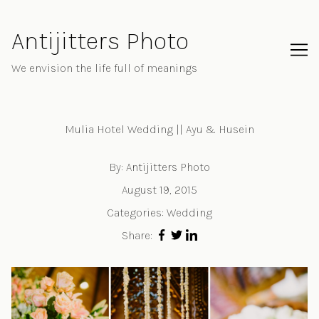
Skip
to
Antijitters Photo
Content
We envision the life full of meanings
Mulia Hotel Wedding || Ayu & Husein
By:
Antijitters Photo
August 19, 2015
Categories:
Wedding
Share: