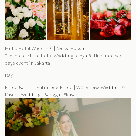
Mulia Hotel Wedding || Ayu & Husein
The latest Mulia Hotel Wedding of Ayu & Husein’s two
days event in Jakarta
Day 1:
Photo & Film: Antijitters Photo | WO: Amaya Wedding &
Kayena Wedding | Sanggar Ekayana