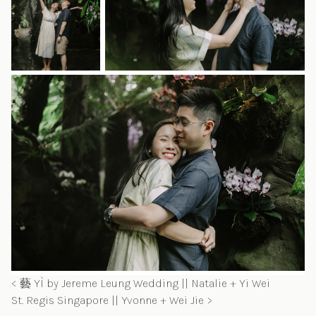
藝 YÌ by Jereme Leung Wedding || Natalie + Yi Wei
St. Regis Singapore || Yvonne + Wei Jie