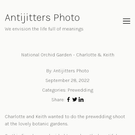
Skip
to
Antijitters Photo
Content
We envision the life full of meanings
National Orchid Garden – Charlotte & Keith
By:
Antijitters Photo
September 28, 2022
Categories:
Prewedding
Share:
Charlotte and Keith wanted to do the prewedding shoot
at the lovely botanic gardens.