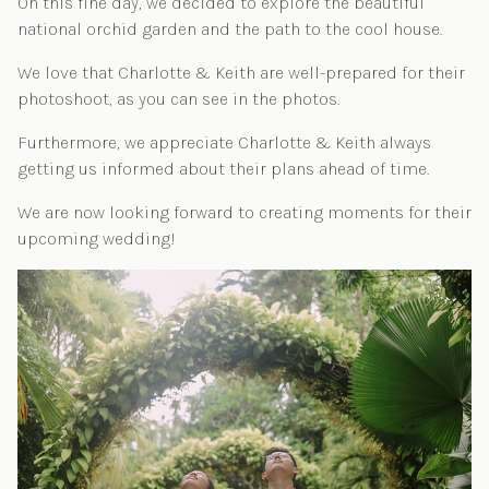
On this fine day, we decided to explore the beautiful
national orchid garden and the path to the cool house.
We love that Charlotte & Keith are well-prepared for their
photoshoot, as you can see in the photos.
Furthermore, we appreciate Charlotte & Keith always
getting us informed about their plans ahead of time.
We are now looking forward to creating moments for their
upcoming wedding!
Post navigation