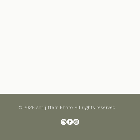
© 2026 Antijitters Photo. All rights reserved.