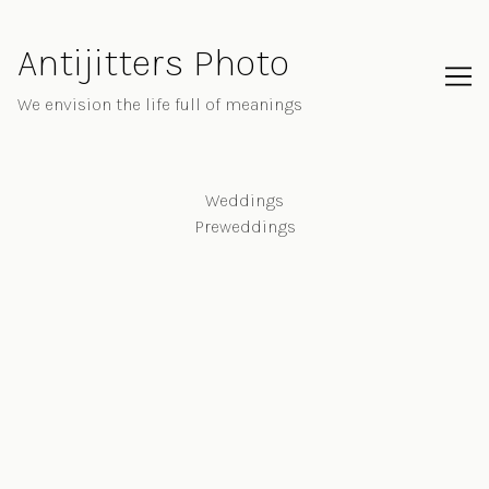
Skip
to
Antijitters Photo
Content
We envision the life full of meanings
Weddings
Preweddings