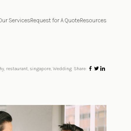
Our Services
Request for A Quote
Resources
hy
,
restaurant
,
singapore
,
Wedding
Share: