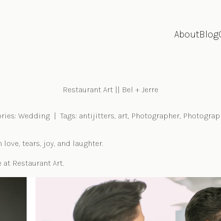
About
Blog
Restaurant Art || Bel + Jerre
ries:
Wedding
|
Tags:
antijitters
,
art
,
Photographer
,
Photograp
ove, tears, joy, and laughter.
 at Restaurant Art.