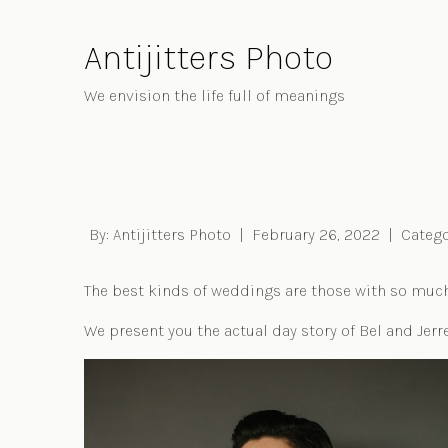
Skip
to
Antijitters Photo
Content
We envision the life full of meanings
By:
Antijitters Photo
|
February 26, 2022
|
Catego
The best kinds of weddings are those with so much l
We present you the actual day story of Bel and Jerre
Post navigation