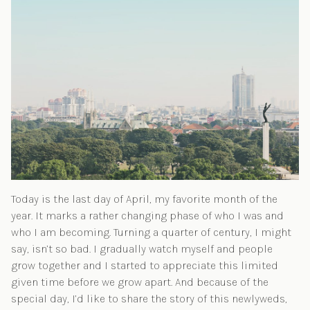
Today is the last day of April, my favorite month of the
year. It marks a rather changing phase of who I was and
who I am becoming. Turning a quarter of century, I might
say, isn’t so bad. I gradually watch myself and people
grow together and I started to appreciate this limited
given time before we grow apart. And because of the
special day, I’d like to share the story of this newlyweds,