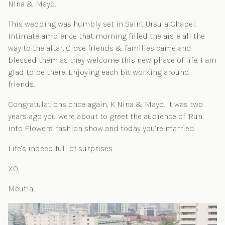
Nina & Mayo.
This wedding was humbly set in Saint Ursula Chapel.
Intimate ambience that morning filled the aisle all the
way to the altar. Close friends & families came and
blessed them as they welcome this new phase of life. I am
glad to be there. Enjoying each bit working around
friends.
Congratulations once again, K Nina & Mayo. It was two
years ago you were about to greet the audience of ‘Run
into Flowers’ fashion show and today you’re married.
Life’s indeed full of surprises.
XO,
Meutia