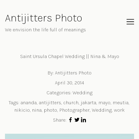
Skip
to
Antijitters Photo
Content
We envision the life full of meanings
Saint Ursula Chapel Wedding || Nina & Mayo
By:
Antijitters Photo
April 30, 2014
Categories:
Wedding
Tags:
ananda
,
antijitters
,
church
,
jakarta
,
mayo
,
meutia
,
nikicio
,
nina
,
photo
,
Photographer
,
Wedding
,
work
Share: