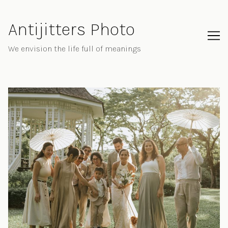
Skip
to
Antijitters Photo
Content
We envision the life full of meanings