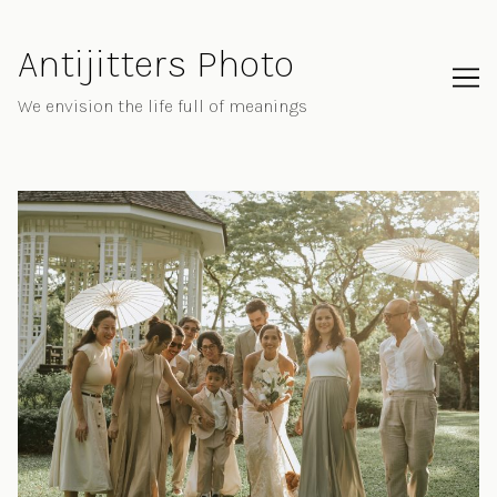
Skip
to
Antijitters Photo
Content
We envision the life full of meanings