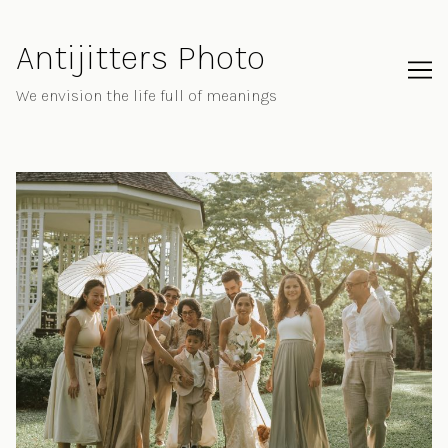
Skip
to
Antijitters Photo
Content
We envision the life full of meanings