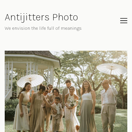
Skip
to
Antijitters Photo
Content
We envision the life full of meanings