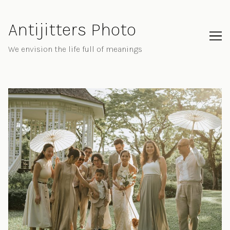
Skip
to
Antijitters Photo
Content
We envision the life full of meanings