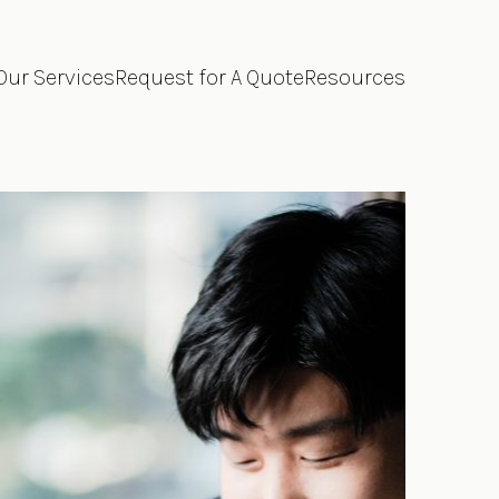
Our Services
Request for A Quote
Resources