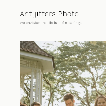
Skip
to
Antijitters Photo
Content
We envision the life full of meanings