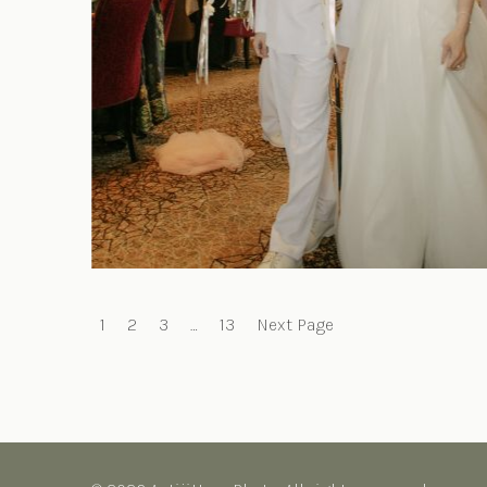
Posts
1
2
3
…
13
Next Page
pagination