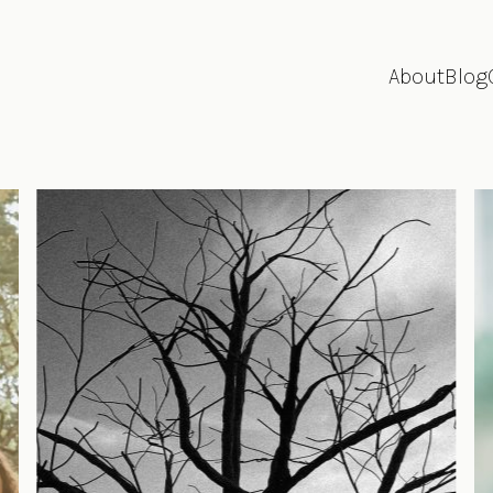
About
Blog