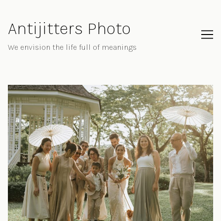
Skip
to
Antijitters Photo
Content
We envision the life full of meanings