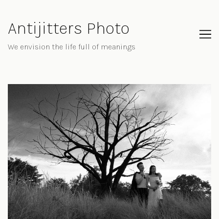
Skip
to
Antijitters Photo
Content
We envision the life full of meanings