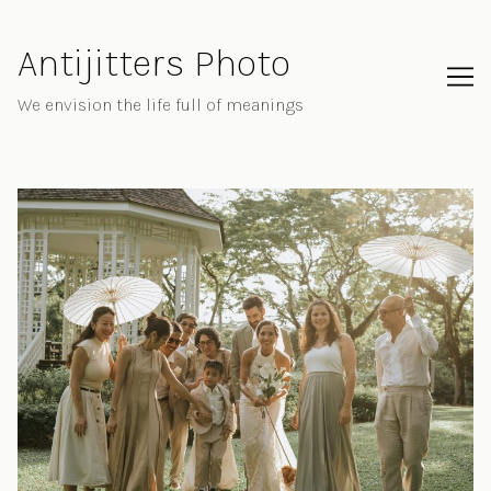
Skip
to
Antijitters Photo
Content
We envision the life full of meanings