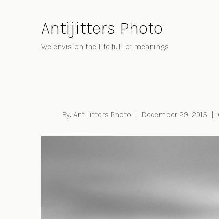
Skip
to
Antijitters Photo
Content
We envision the life full of meanings
By:
Antijitters Photo
|
December 29, 2015
|