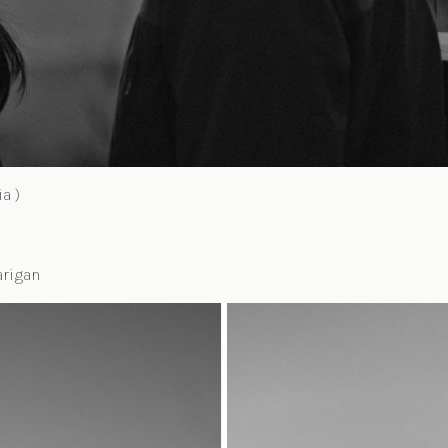
a )
arigan