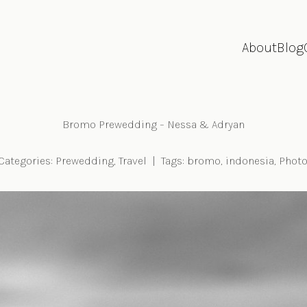
About
Blog
Bromo Prewedding – Nessa & Adryan
Categories:
Prewedding
,
Travel
|
Tags:
bromo
,
indonesia
,
Photo