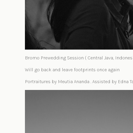
Bromo Prewedding Session ( Central Java, Indonesi
Will go back and leave footprints once again
Portraitures by Meutia Ananda . Assisted by Edna T