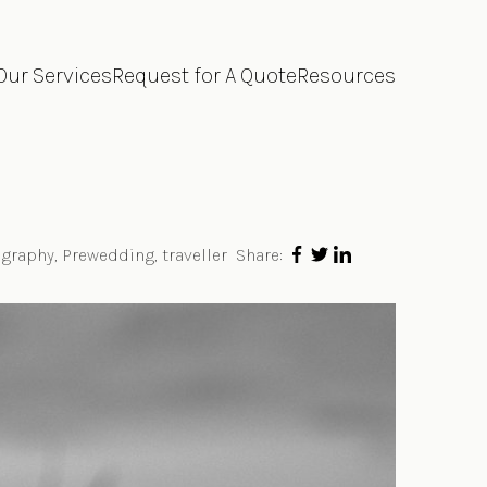
Our Services
Request for A Quote
Resources
graphy
,
Prewedding
,
traveller
Share: