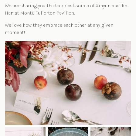
We are sharing you the happiest soiree of Xinyun and Jin
Han at Monti, Fullerton Pavilion.
We love how they embrace each other at any given
moment!
Post navigation