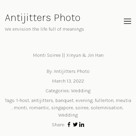
Skip
to
Antijitters Photo
Content
We envision the life full of meanings
Monti Soiree || Xinyun & Jin Han
By:
Antijitters Photo
March 13, 2022
Categories:
Wedding
Tags:
1-host
,
antijitters
,
banquet
,
evening
,
fullerton
,
meutia
,
monti
,
romantic
,
singapore
,
soiree
,
solemnisation
,
Wedding
Share: