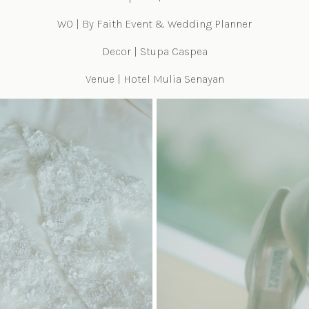
WO | By Faith Event & Wedding Planner
Decor | Stupa Caspea
Venue | Hotel Mulia Senayan