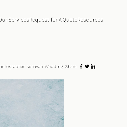
Our Services
Request for A Quote
Resources
hotographer
,
senayan
,
Wedding
Share: