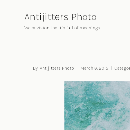
Skip
to
Antijitters Photo
Content
We envision the life full of meanings
By:
Antijitters Photo
|
March 6, 2015
|
Categor