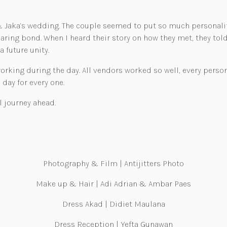
Jaka’s wedding. The couple seemed to put so much personality o
aring bond. When I heard their story on how they met, they tol
a future unity.
orking during the day. All vendors worked so well, every person
 day for every one.
l journey ahead.
Photography & Film | Antijitters Photo
Make up & Hair | Adi Adrian & Ambar Paes
Dress Akad | Didiet Maulana
Dress Reception | Yefta Gunawan