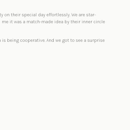
n their special day effortlessly. We are star-
d me it was a match-made idea by their inner circle
 is being cooperative. And we got to see a surprise