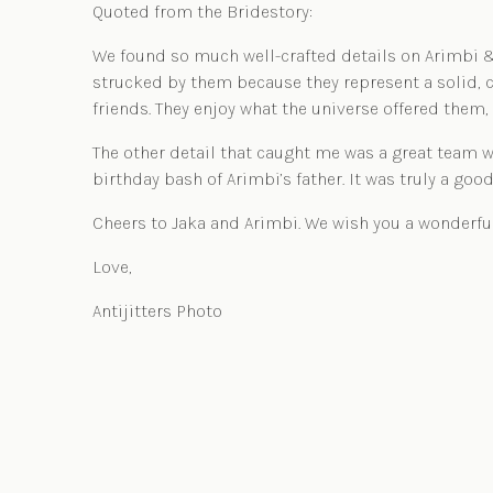
Quoted from the
Bridestory:
We found so much well-crafted details on Arimbi & 
strucked by them because they represent a solid, c
friends. They enjoy what the universe offered them, 
The other detail that caught me was a great team w
birthday bash of Arimbi’s father. It was truly a good
Cheers to Jaka and Arimbi. We wish you a wonderfu
Love,
Antijitters Photo