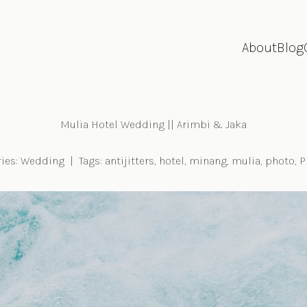
About
Blog
Mulia Hotel Wedding || Arimbi & Jaka
ies:
Wedding
|
Tags:
antijitters
,
hotel
,
minang
,
mulia
,
photo
,
P