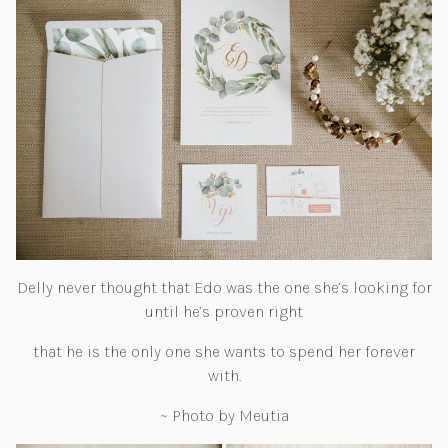
Delly never thought that Edo was the one she’s looking for
until he’s proven right
that he is the only one she wants to spend her forever
with.
~ Photo by Meutia