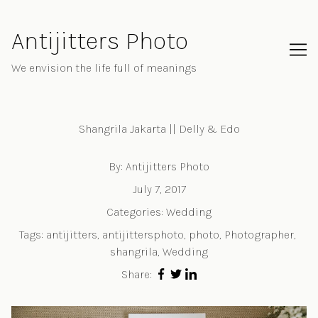
Skip
to
Antijitters Photo
Content
We envision the life full of meanings
Shangrila Jakarta || Delly & Edo
By:
Antijitters Photo
July 7, 2017
Categories:
Wedding
Tags:
antijitters
,
antijittersphoto
,
photo
,
Photographer
,
shangrila
,
Wedding
Share: